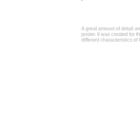
A great amount of detail an
poster. It was created for
different characteristics of