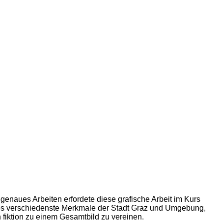
genaues Arbeiten erfordete diese grafische Arbeit im Kurs
 es verschiedenste Merkmale der Stadt Graz und Umgebung,
h fiktion zu einem Gesamtbild zu vereinen.