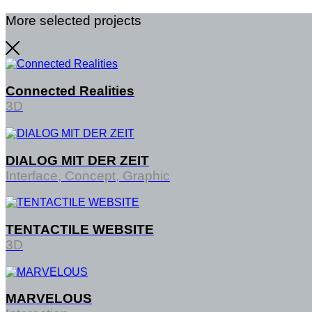
More selected projects
Connected Realities
3D
DIALOG MIT DER ZEIT
Interface, Concept, Graphic
TENTACTILE WEBSITE
3D
MARVELOUS