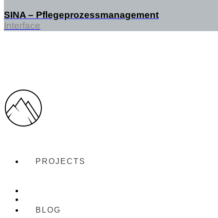
SINA – Pflegeprozessmanagement
Interface
PROJECTS
BLOG