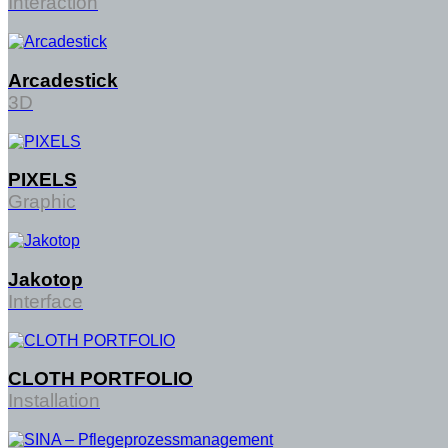
Interaction
Arcadestick
3D
PIXELS
Graphic
Jakotop
Interface
CLOTH PORTFOLIO
Installation