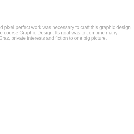
d pixel perfect work was necessary to craft this graphic design
 the course Graphic Design. Its goal was to combine many
 Graz, private interests and fiction to one big picture.