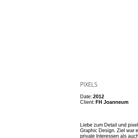
PIXELS
Date:
2012
Client:
FH Joanneum
Liebe zum Detail und pixel
Graphic Design. Ziel war
private Interessen als auc