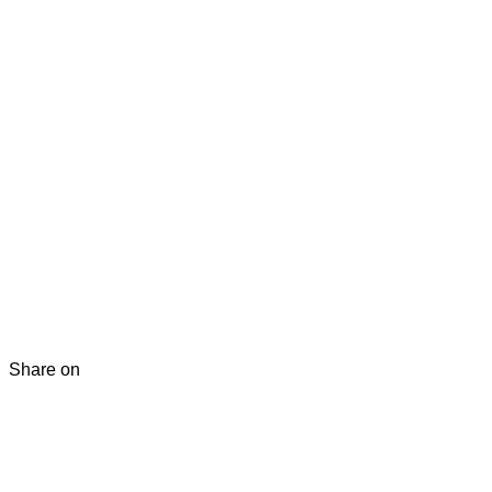
Share on