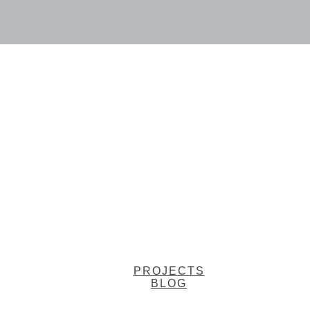
PROJECTS
BLOG