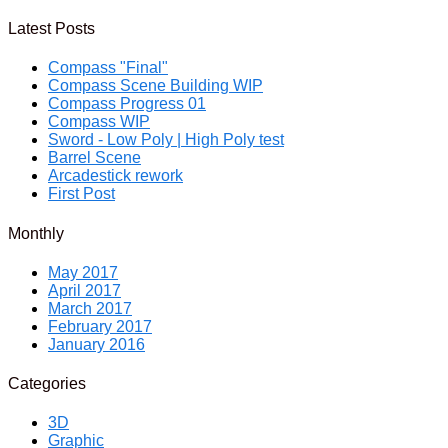
Latest Posts
Compass "Final"
Compass Scene Building WIP
Compass Progress 01
Compass WIP
Sword - Low Poly | High Poly test
Barrel Scene
Arcadestick rework
First Post
Monthly
May 2017
April 2017
March 2017
February 2017
January 2016
Categories
3D
Graphic