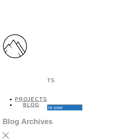
PROJECTS
PROJECTS
BLOG
BLOG
Blog Archives