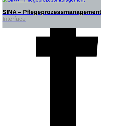
SINA – Pflegeprozessmanagement
Interface