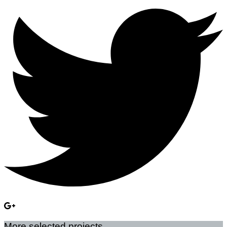
More selected projects