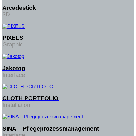
Arcadestick
3D
PIXELS
Graphic
Jakotop
Interface
CLOTH PORTFOLIO
Installation
SINA – Pflegeprozessmanagement
Interface