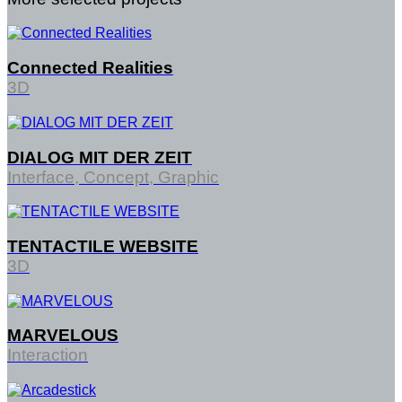
Connected Realities
3D
DIALOG MIT DER ZEIT
Interface, Concept, Graphic
TENTACTILE WEBSITE
3D
MARVELOUS
Interaction