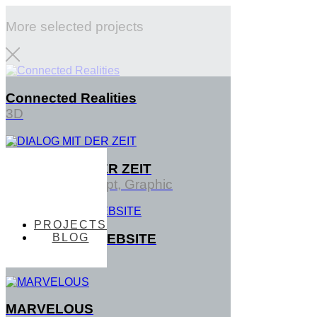
More selected projects
Connected Realities
3D
DIALOG MIT DER ZEIT
PROJECTS
Interface, Concept, Graphic
PROJECTS
BLOG
TENTACTILE WEBSITE
BLOG
3D
MARVELOUS