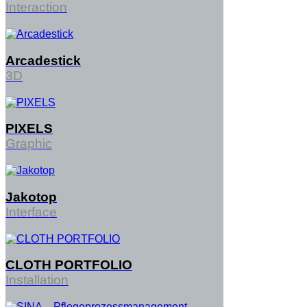
Interaction
Arcadestick
3D
PIXELS
Graphic
Jakotop
Interface
CLOTH PORTFOLIO
Share on
Installation