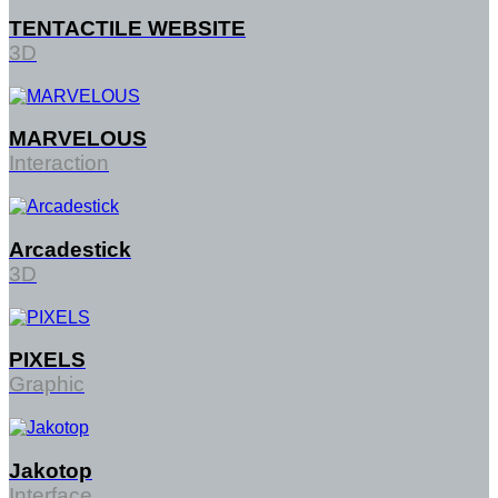
TENTACTILE WEBSITE
3D
MARVELOUS
Interaction
Arcadestick
3D
PIXELS
Graphic
Jakotop
Interface