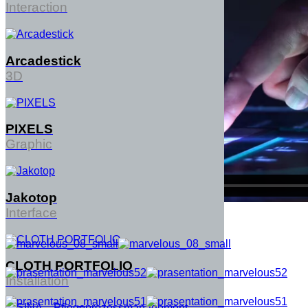
Interaction
Arcadestick
3D
PIXELS
Graphic
Jakotop
Interface
CLOTH PORTFOLIO
Installation