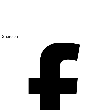
Share on