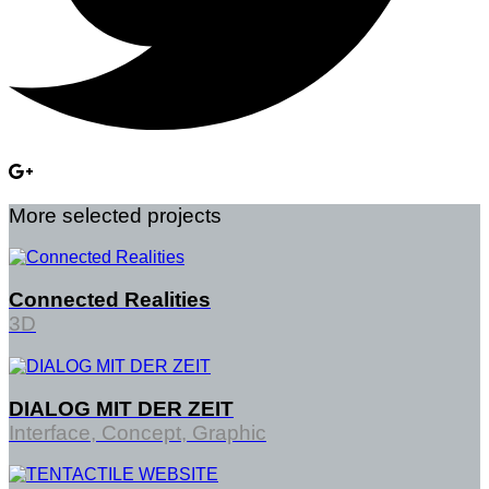
More selected projects
Connected Realities
3D
DIALOG MIT DER ZEIT
Interface, Concept, Graphic