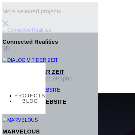
More selected projects
Connected Realities
3D
DIALOG MIT DER ZEIT
PROJECTS
Interface, Concept, Graphic
PROJECTS
BLOG
TENTACTILE WEBSITE
BLOG
3D
MARVELOUS