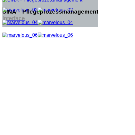
SINA – Pflegeprozessmanagement
Interface