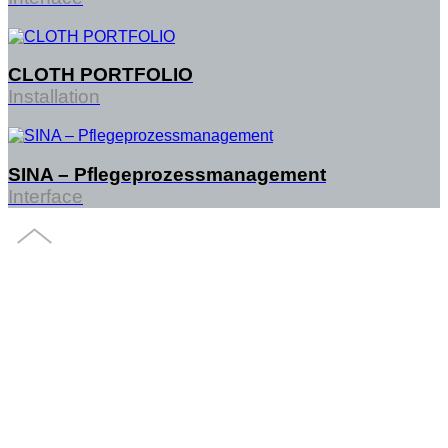
CLOTH PORTFOLIO
Installation
SINA – Pflegeprozessmanagement
Interface