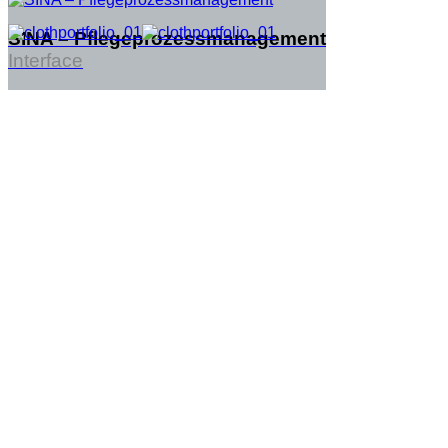
SINA – Pflegeprozessmanagement
Interface