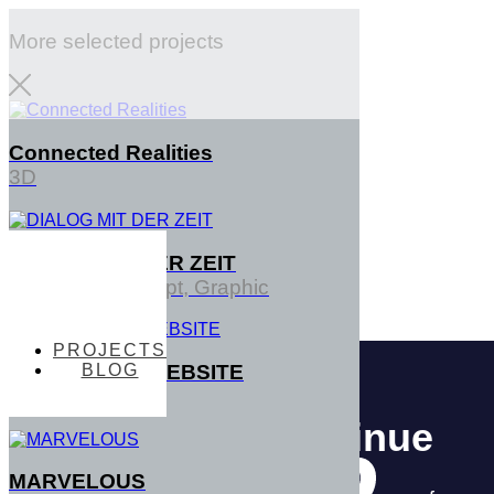
More selected projects
Connected Realities
3D
DIALOG MIT DER ZEIT
PROJECTS
Interface, Concept, Graphic
PROJECTS
BLOG
TENTACTILE WEBSITE
BLOG
3D
MARVELOUS