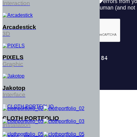
Interaction
Arcadestick
3D
PIXELS
Graphic
Jakotop
Interface
CLOTH PORTFOLIO
Installation