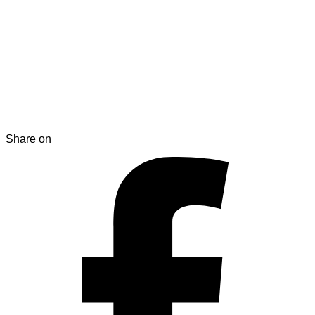
Share on