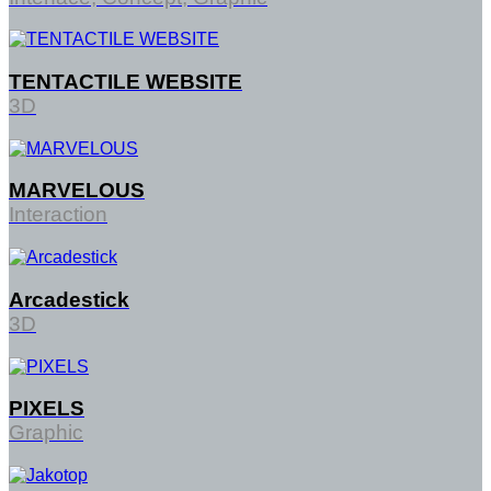
TENTACTILE WEBSITE
3D
MARVELOUS
Interaction
Arcadestick
3D
PIXELS
Graphic