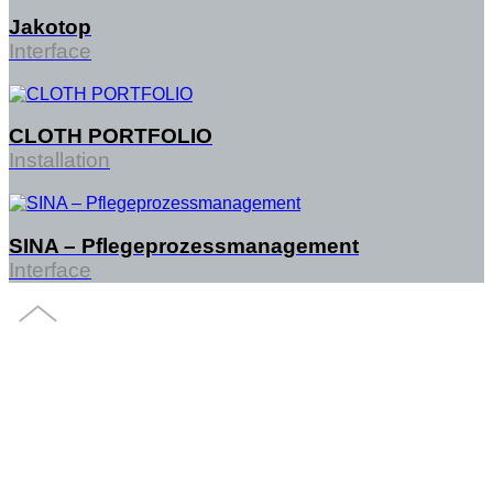
Jakotop
Interface
CLOTH PORTFOLIO
Installation
SINA – Pflegeprozessmanagement
Interface