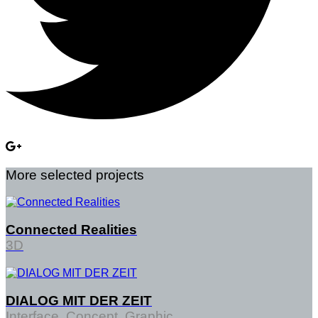
More selected projects
Connected Realities
3D
DIALOG MIT DER ZEIT
Interface, Concept, Graphic